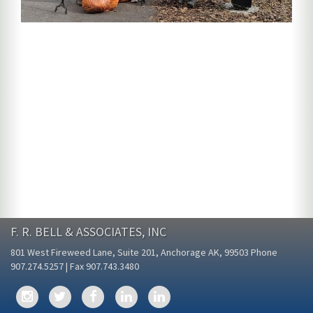
F. R. BELL & ASSOCIATES, INC
801 West Fireweed Lane, Suite 201, Anchorage AK, 99503 Phone
907.274.5257 | Fax 907.743.3480