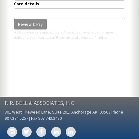
Card details
Review & Pay
A 3% surcharge is applied to
credit card
payments; no surcharge on
debit or prepaid cards. You’ll see the total before confirming.
F. R. BELL & ASSOCIATES, INC
801 West Fireweed Lane, Suite 201, Anchorage AK, 99503 Phone
907.274.5257 | Fax 907.743.3480