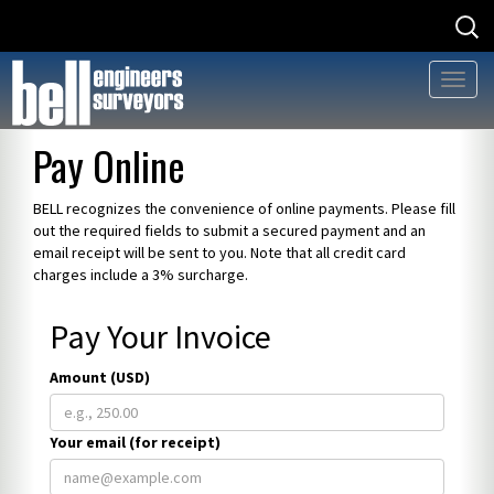
Searc
Searc
for
for:
Toggl
naviga
Skip
Pay Online
to
content
BELL recognizes the convenience of online payments. Please fill
out the required fields to submit a secured payment and an
email receipt will be sent to you. Note that all credit card
charges include a 3% surcharge.
Pay Your Invoice
Amount (USD)
Your email (for receipt)