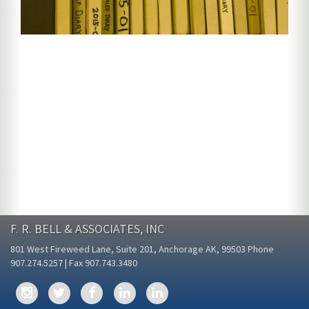
F. R. BELL & ASSOCIATES, INC
801 West Fireweed Lane, Suite 201, Anchorage AK, 99503 Phone
907.274.5257 | Fax 907.743.3480