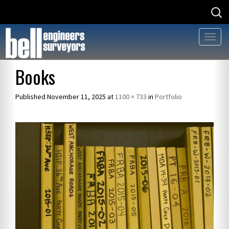
Searc
Searc
for
for:
Toggl
naviga
Skip
Books
to
content
Published
November 11, 2025
at
1100 × 733
in
Portfolio