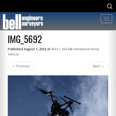
Searc
Searc
for
for:
Toggl
naviga
Skip
IMG_5692
to
content
Published
August 7, 2018
at
4032 × 3024
in
Unmanned Aerial
Vehicle
←
Previous
Next
→