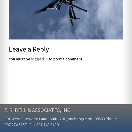
Leave a Reply
You must be
logged in
to post a comment.
F. R. BELL & ASSOCIATES, INC
801 West Fireweed Lane, Suite 201, Anchorage AK, 99503 Phone
907.274.5257 | Fax 907.743.3480