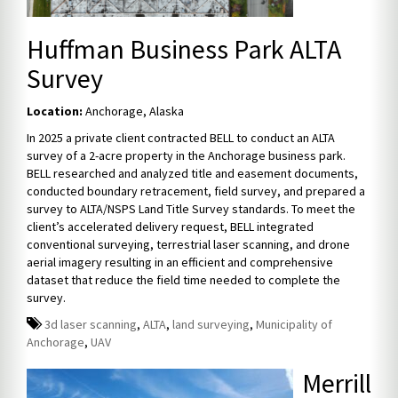
Huffman Business Park ALTA
Survey
Location:
Anchorage, Alaska
In 2025 a private client contracted BELL to conduct an ALTA
survey of a 2-acre property in the Anchorage business park.
BELL researched and analyzed title and easement documents,
conducted boundary retracement, field survey, and prepared a
survey to ALTA/NSPS Land Title Survey standards. To meet the
client’s accelerated delivery request, BELL integrated
conventional surveying, terrestrial laser scanning, and drone
aerial imagery resulting in an efficient and comprehensive
dataset that reduce the field time needed to complete the
survey.
3d laser scanning
,
ALTA
,
land surveying
,
Municipality of
Anchorage
,
UAV
Merrill