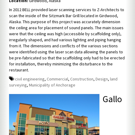
Location:
Girdwood, Alaska
In 2012 BELL provided laser scanning services to Z-Architects to
scan the inside of the Sitzmark Bar Grill located in Girdwood,
Alaska. This purpose of this project was accurately dimension
the ceiling area for placement of sound panels. The main issues
were that the ceiling was high (accessible by scaffolding only),
irregularly shaped, and had various lighting and piping hanging
from it. The dimensions and conflicts of the various sections
were identified using the laser scan data allowing the panels to
be pre-fabricated so that the scaffolding only had to be erected
for installation, thereby minimizing the disturbance to the
restaurant.
civil engineering
,
Commercial
,
Construction
,
Design
,
land
surveying
,
Municipality of Anchorage
Gallo