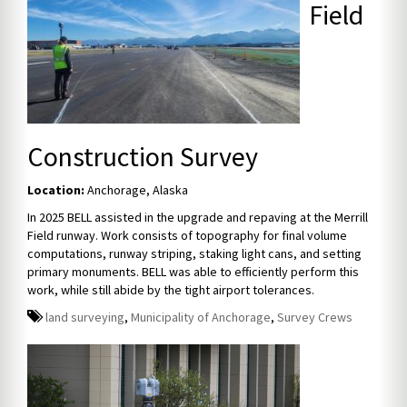
Field
Construction Survey
Location:
Anchorage, Alaska
In 2025 BELL assisted in the upgrade and repaving at the Merrill
Field runway. Work consists of topography for final volume
computations, runway striping, staking light cans, and setting
primary monuments. BELL was able to efficiently perform this
work, while still abide by the tight airport tolerances.
land surveying
,
Municipality of Anchorage
,
Survey Crews