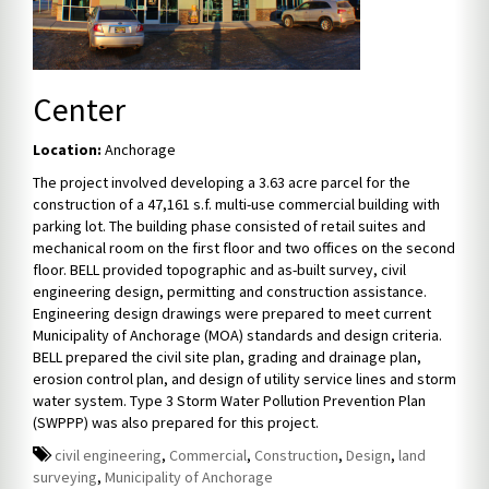
Center
Location:
Anchorage
The project involved developing a 3.63 acre parcel for the
construction of a 47,161 s.f. multi-use commercial building with
parking lot. The building phase consisted of retail suites and
mechanical room on the first floor and two offices on the second
floor. BELL provided topographic and as-built survey, civil
engineering design, permitting and construction assistance.
Engineering design drawings were prepared to meet current
Municipality of Anchorage (MOA) standards and design criteria.
BELL prepared the civil site plan, grading and drainage plan,
erosion control plan, and design of utility service lines and storm
water system. Type 3 Storm Water Pollution Prevention Plan
(SWPPP) was also prepared for this project.
civil engineering
,
Commercial
,
Construction
,
Design
,
land
surveying
,
Municipality of Anchorage