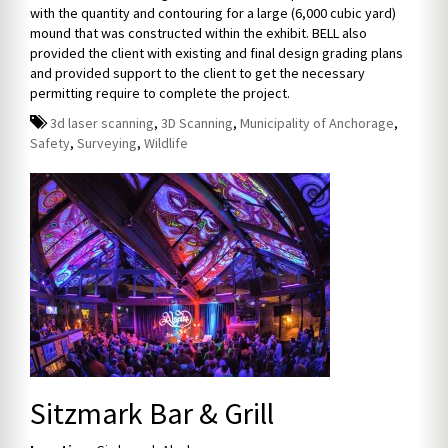
with the quantity and contouring for a large (6,000 cubic yard)
mound that was constructed within the exhibit. BELL also
provided the client with existing and final design grading plans
and provided support to the client to get the necessary
permitting require to complete the project.
3d laser scanning
,
3D Scanning
,
Municipality of Anchorage
,
Safety
,
Surveying
,
Wildlife
Sitzmark Bar & Grill