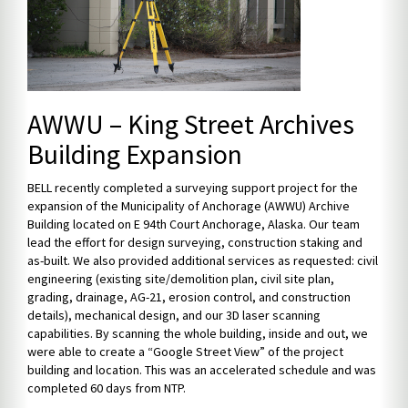
AWWU – King Street Archives
Building Expansion
BELL recently completed a surveying support project for the
expansion of the Municipality of Anchorage (AWWU) Archive
Building located on E 94th Court Anchorage, Alaska. Our team
lead the effort for design surveying, construction staking and
as-built. We also provided additional services as requested: civil
engineering (existing site/demolition plan, civil site plan,
grading, drainage, AG-21, erosion control, and construction
details), mechanical design, and our 3D laser scanning
capabilities. By scanning the whole building, inside and out, we
were able to create a “Google Street View” of the project
building and location. This was an accelerated schedule and was
completed 60 days from NTP.