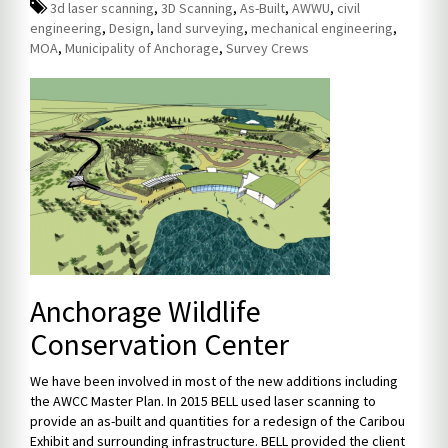
3d laser scanning
,
3D Scanning
,
As-Built
,
AWWU
,
civil
engineering
,
Design
,
land surveying
,
mechanical engineering
,
MOA
,
Municipality of Anchorage
,
Survey Crews
Anchorage Wildlife
Conservation Center
We have been involved in most of the new additions including
the AWCC Master Plan. In 2015 BELL used laser scanning to
provide an as-built and quantities for a redesign of the Caribou
Exhibit and surrounding infrastructure. BELL provided the client